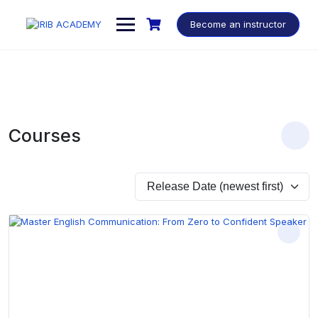
Become an instructor
Courses