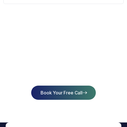
Start Learning Today & Achieve
Success
Book Your Free Call