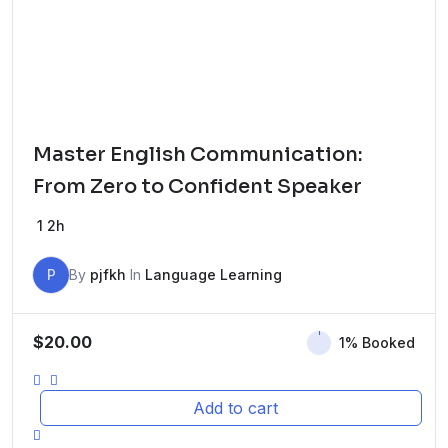
Master English Communication:
From Zero to Confident Speaker
1
2h
P
By
pjfkh
In
Language Learning
$
20.00
1% Booked
Add to cart