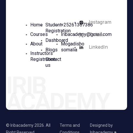
Instagram
Home
Student
+25261367386
Registration
Twitter
Courses
Iribacademy@gmail.com
Dashboard
About
Mogadisho
LinkedIn
Blogs
somalia
Instructors
Registration
Contact
us
IRIB
ACADEMY
© Iribacademy 2026. All
Terms and
Designed by
Right Reserved
Conditions.
Iribacademy
a.