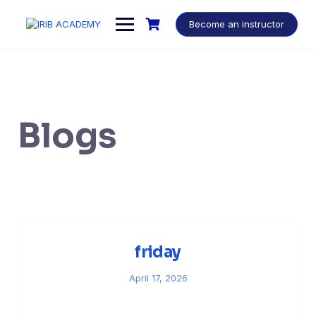
Become an instructor
Blogs
friday
April 17, 2026