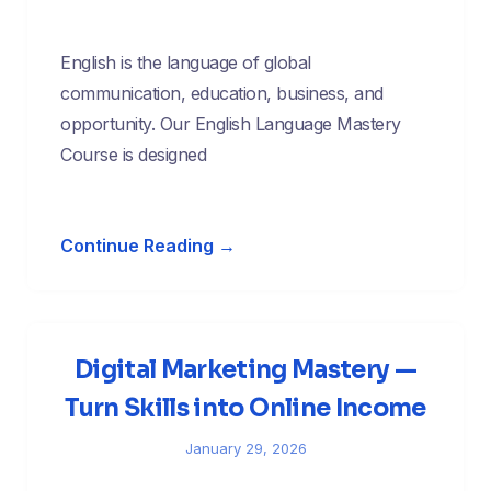
English is the language of global
communication, education, business, and
opportunity. Our English Language Mastery
Course is designed
Continue Reading →
Digital Marketing Mastery —
Turn Skills into Online Income
January 29, 2026