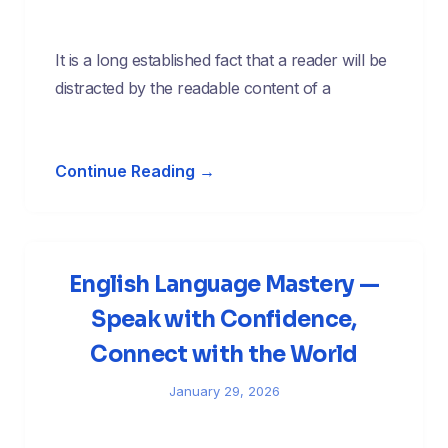
It is a long established fact that a reader will be
distracted by the readable content of a
Continue Reading →
English Language Mastery —
Speak with Confidence,
Connect with the World
January 29, 2026