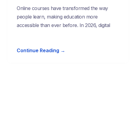
Online courses have transformed the way
people learn, making education more
accessible than ever before. In 2026, digital
Continue Reading →
Start Learning Today & Achieve