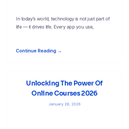
In today’s world, technology is not just part of
life — it drives life. Every app you use,
Continue Reading →
Unlocking The Power Of
Online Courses 2026
January 28, 2026