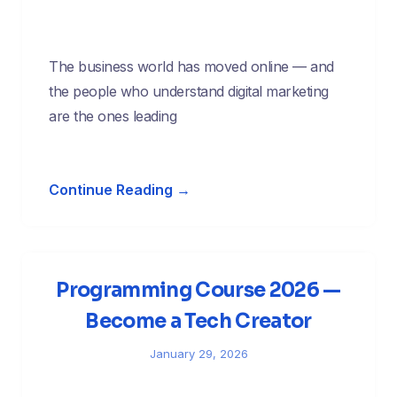
The business world has moved online — and
the people who understand digital marketing
are the ones leading
Continue Reading →
Programming Course 2026 —
Become a Tech Creator
January 29, 2026