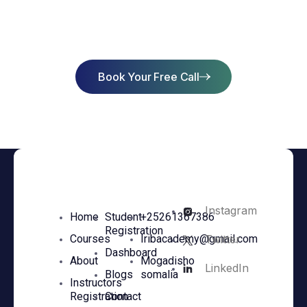
Success
Book Your Free Call
Instagram
Home
Student
+25261367386
Registration
Twitter
Courses
Iribacademy@gmail.com
Dashboard
About
Mogadisho
LinkedIn
Blogs
somalia
Instructors
Registration
Contact