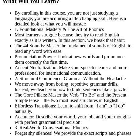
What Will You Learn?
By enrolling in this course, you are not just studying a
language; you are acquiring a life-changing skill. Here is a
detailed look at what you will master:
1. Foundational Mastery & The Art of Phonics
Most learners struggle because they try to read English
exactly as it is written. In this section, we break that habit:
The 44 Sounds: Master the fundamental sounds of English to
read any word with ease.
Pronunciation Power: Look at new words and pronounce
them correctly the first time.
Accent Neutralization: Make your speech clearer and more
professional for international communication.
2. Structural Confidence: Grammar Without the Headache
We move away from boring, repetitive grammar drills.
Instead, we teach you how to build sentences like a puzzle:
The Core Pillars: Master the Verb "To Be" and the Present
Simple tense—the two most used structures in English.
Effortless Transitions: Learn to shift from "I am" to "I do"
naturally.
Accuracy: Describe your world, your job, and your thoughts
with perfect grammatical precision.
3. Real-World Conversational Fluency
Forget shy silences! We provide the exact scripts and phrases