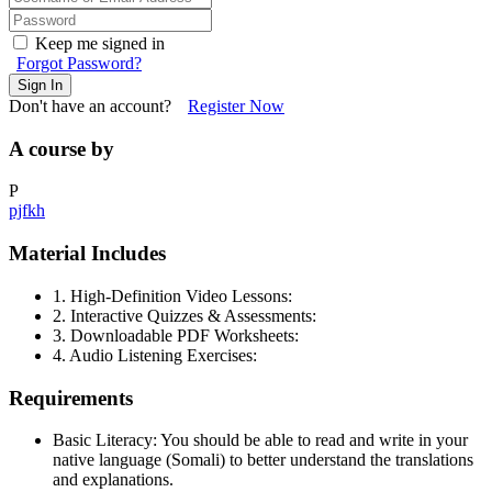
Keep me signed in
Forgot Password?
Sign In
Don't have an account?
Register Now
A course by
P
pjfkh
Material Includes
1. High-Definition Video Lessons:
2. Interactive Quizzes & Assessments:
3. Downloadable PDF Worksheets:
4. Audio Listening Exercises:
Requirements
Basic Literacy: You should be able to read and write in your
native language (Somali) to better understand the translations
and explanations.