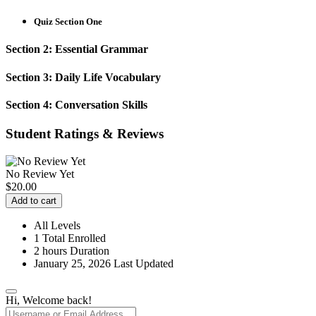
Quiz Section One
Section 2: Essential Grammar
Section 3: Daily Life Vocabulary
Section 4: Conversation Skills
Student Ratings & Reviews
No Review Yet
$
20.00
Add to cart
All Levels
1 Total Enrolled
2
hours
Duration
January 25, 2026 Last Updated
Hi, Welcome back!