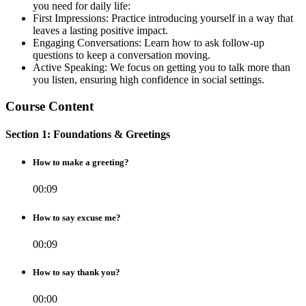
you need for daily life:
First Impressions: Practice introducing yourself in a way that
leaves a lasting positive impact.
Engaging Conversations: Learn how to ask follow-up
questions to keep a conversation moving.
Active Speaking: We focus on getting you to talk more than
you listen, ensuring high confidence in social settings.
Course Content
Section 1: Foundations & Greetings
How to make a greeting?
00:09
How to say excuse me?
00:09
How to say thank you?
00:00