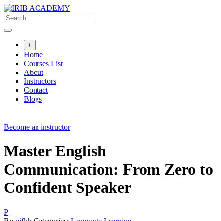
Skip
to
content
+
Home
Courses List
About
Instructors
Contact
Blogs
Become an instructor
Master English
Communication: From Zero to
Confident Speaker
P
By
pjfkh
Categories:
Language Learning