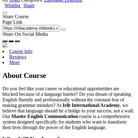
Wishlist
Share
Share Course
Page Link
Share On Social Media
Course Info
Reviews
More
About Course
Do you feel like your career or educational opportunities are
blocked because of a language barrier? Do you dream of speaking
English fluently and professionally without the constant fear of
making grammar mistakes? At
Irib International Academy
, we
believe that language should be a bridge to your success, not a wall.
Our
Master English Communication
course is a comprehensive
system designed specifically for students who want to transform
their lives through the power of the English language.