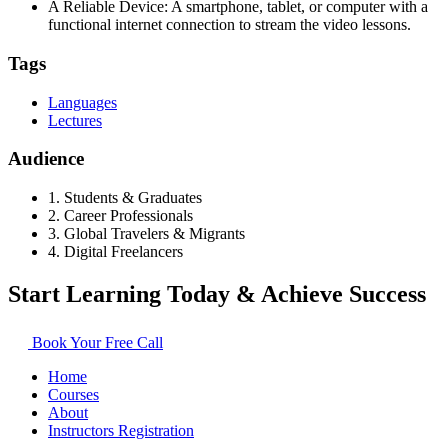
A Reliable Device: A smartphone, tablet, or computer with a
functional internet connection to stream the video lessons.
Tags
Languages
Lectures
Audience
1. Students & Graduates
2. Career Professionals
3. Global Travelers & Migrants
4. Digital Freelancers
Start Learning Today & Achieve Success
Book Your Free Call
Home
Courses
About
Instructors Registration