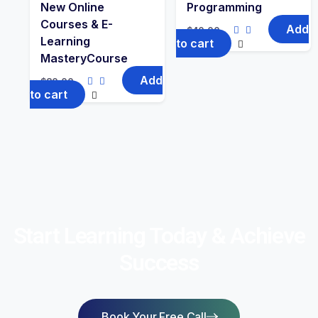
New Online
Programming
Courses & E-
Add
$
40.00
Learning
to cart
MasteryCourse
Add
$
80.00
to cart
Start Learning Today & Achieve
Success
Book Your Free Call