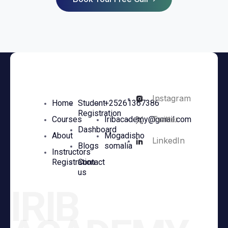
Instagram
Home
Student
+25261367386
Registration
Twitter
Courses
Iribacademy@gmail.com
Dashboard
About
Mogadisho
LinkedIn
Blogs
somalia
Instructors
Registration
Contact
us
IRIB