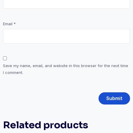
Email
*
Save my name, email, and website in this browser for the next time
I comment.
Related products