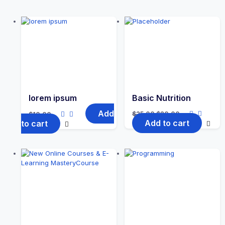
lorem ipsum
Basic Nutrition
Add
$
25.00
$
20.00
$
10.00
Add to cart
to cart