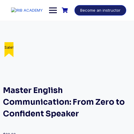
Become an instructor
Sale!
Master English
Communication: From Zero to
Confident Speaker