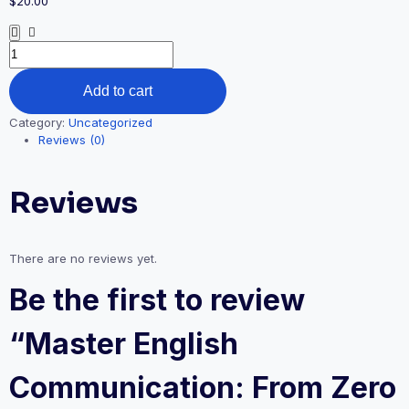
$
20.00
Add to cart
Category:
Uncategorized
Reviews (0)
Reviews
There are no reviews yet.
Be the first to review
“Master English
Communication: From Zero