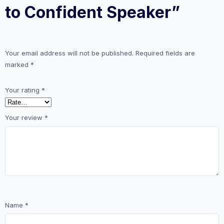
to Confident Speaker”
Your email address will not be published.
Required fields are
marked
*
Your rating
*
Your review
*
Name
*