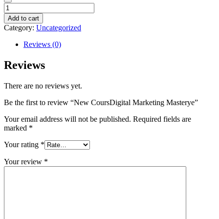
New
CoursDigital
Add to cart
Marketing
Category:
Uncategorized
Masterye
quantity
Reviews (0)
Reviews
There are no reviews yet.
Be the first to review “New CoursDigital Marketing Masterye”
Your email address will not be published.
Required fields are
marked
*
Your rating
*
Your review
*