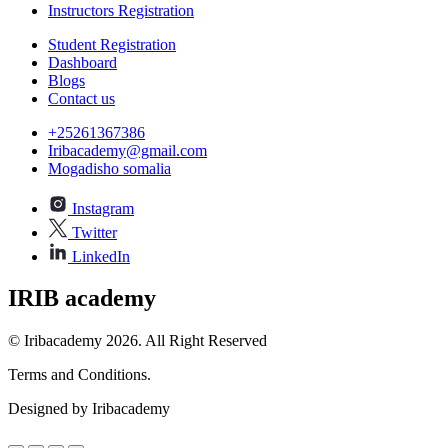
Instructors Registration
Student Registration
Dashboard
Blogs
Contact us
+25261367386
Iribacademy@gmail.com
Mogadisho somalia
Instagram
Twitter
LinkedIn
IRIB academy
© Iribacademy 2026. All Right Reserved
Terms and Conditions.
Designed by Iribacademy
a.