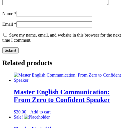
Name
*
Email
*
Save my name, email, and website in this browser for the next
time I comment.
Related products
Master English Communication:
From Zero to Confident Speaker
$
20.00
Add to cart
Sale!