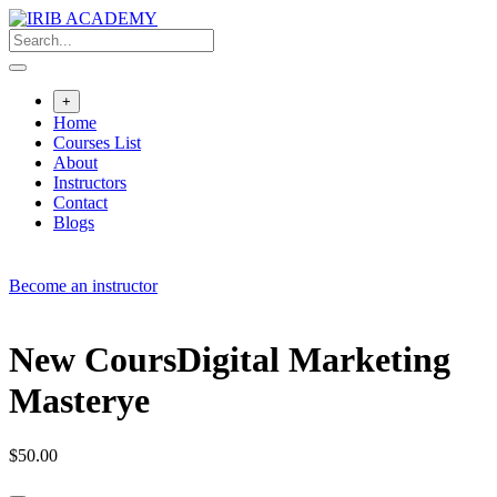
Skip
to
content
+
Home
Courses List
About
Instructors
Contact
Blogs
Become an instructor
New CoursDigital Marketing
Masterye
$
50.00