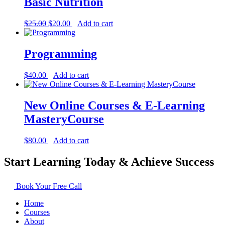
Basic Nutrition
Original
Current
$
25.00
$
20.00
Add to cart
price
price
was:
is:
$25.00.
$20.00.
Programming
$
40.00
Add to cart
New Online Courses & E-Learning
MasteryCourse
$
80.00
Add to cart
Start Learning Today & Achieve Success
Book Your Free Call
Home
Courses
About