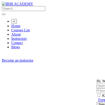
Skip
to
content
+
Home
Courses List
About
Instructors
Contact
Blogs
Become an instructor
Hi, W
K
Forg
Sign