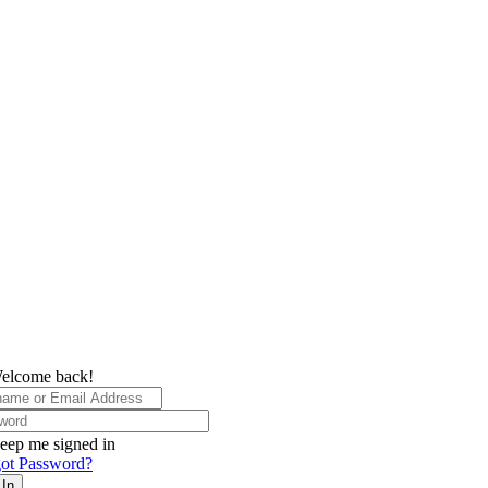
elcome back!
eep me signed in
ot Password?
 In