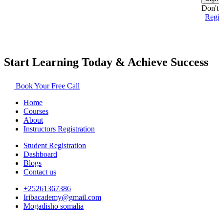
Don't
Reg
Start Learning Today & Achieve Success
Book Your Free Call
Home
Courses
About
Instructors Registration
Student Registration
Dashboard
Blogs
Contact us
+25261367386
Iribacademy@gmail.com
Mogadisho somalia