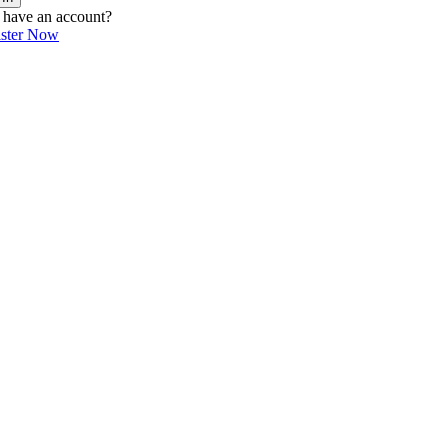
 have an account?
ister Now