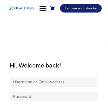
Become an instructor
Hi, Welcome back!