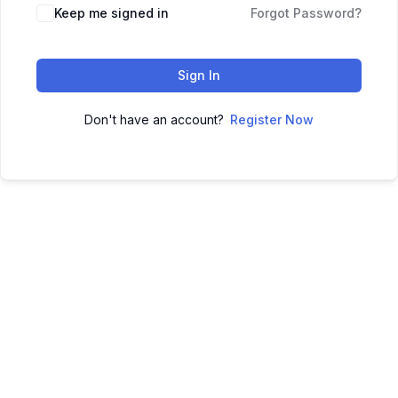
Keep me signed in
Forgot Password?
Sign In
Don't have an account?
Register Now