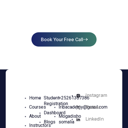
Start Learning Today & Achieve
Success
Book Your Free Call
Instagram
Home
Student
+25261367386
Registration
Twitter
Courses
Iribacademy@gmail.com
Dashboard
About
Mogadisho
LinkedIn
Blogs
somalia
Instructors