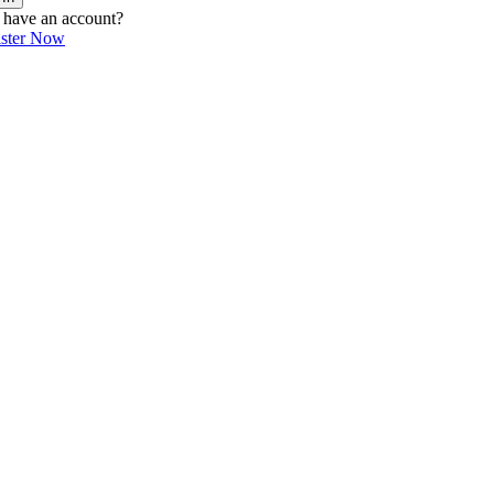
 have an account?
ister Now