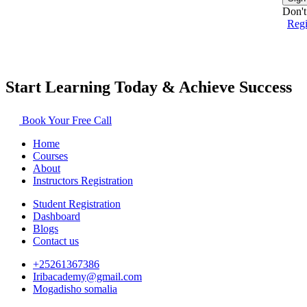
Don't
Reg
Start Learning Today & Achieve Success
Book Your Free Call
Home
Courses
About
Instructors Registration
Student Registration
Dashboard
Blogs
Contact us
+25261367386
Iribacademy@gmail.com
Mogadisho somalia