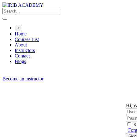
Skip
to
content
+
Home
Courses List
About
Instructors
Contact
Blogs
Become an instructor
Hi, W
K
Forg
Sign