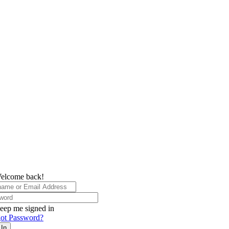
elcome back!
eep me signed in
ot Password?
 In