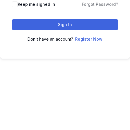
Keep me signed in
Forgot Password?
Sign In
Don't have an account?
Register Now