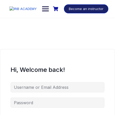
Become an instructor
Hi, Welcome back!