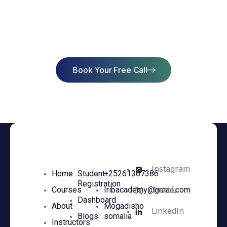
Start Learning Today & Achieve
Success
Book Your Free Call
Instagram
Home
Student
+25261367386
Registration
Twitter
Courses
Iribacademy@gmail.com
Dashboard
About
Mogadisho
LinkedIn
Blogs
somalia
Instructors