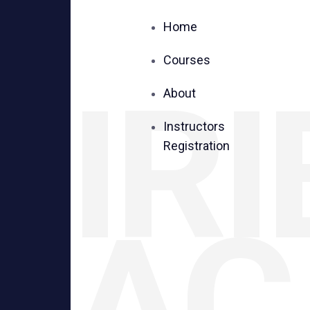
Home
Courses
IRI
About
Instructors
Registration
AC