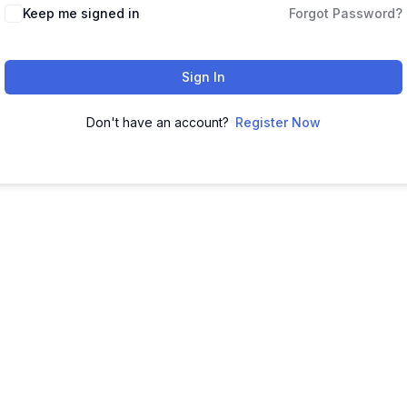
Keep me signed in
Forgot Password?
Sign In
Don't have an account?
Register Now