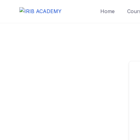
Home
Cours