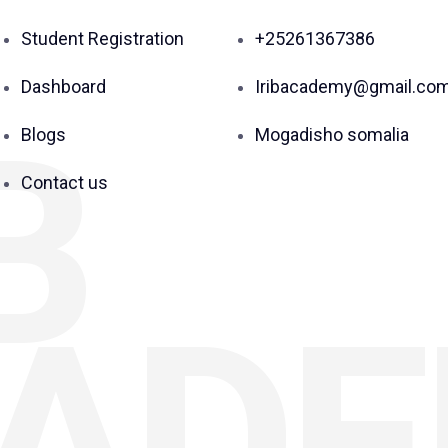
Student Registration
+25261367386
Dashboard
Iribacademy@gmail.co
B
Blogs
Mogadisho somalia
Contact us
AD