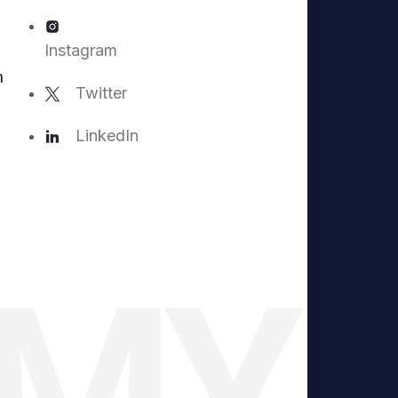
Instagram
m
Twitter
LinkedIn
EMY