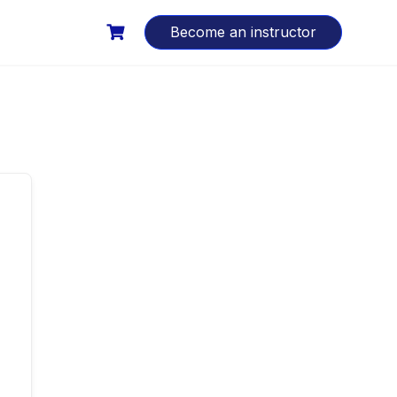
Become an instructor