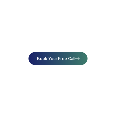
art Learning Toda
Achieve Succes
Book Your Free Call