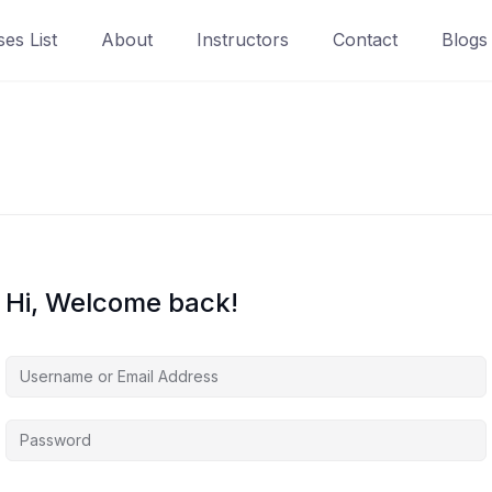
es List
About
Instructors
Contact
Blogs
Hi, Welcome back!