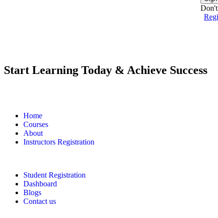
Don't
Reg
Start Learning Today & Achieve Success
Home
Courses
About
Instructors Registration
Student Registration
Dashboard
Blogs
Contact us