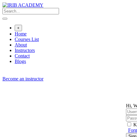
+
Home
Courses List
About
Instructors
Contact
Blogs
Become an instructor
Hi, W
K
Forg
Sign