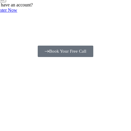
 have an account?
ister Now
Book Your Free Call