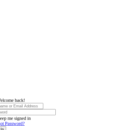
elcome back!
eep me signed in
ot Password?
 In