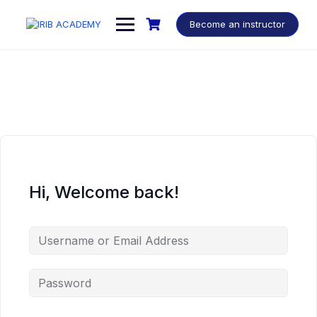
Become an instructor
Hi, Welcome back!