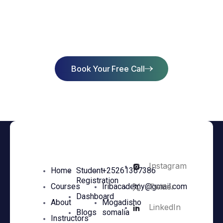
Start Learning Today & Achieve
Success
Book Your Free Call
Instagram
Home
Student
+25261367386
Registration
Twitter
Courses
Iribacademy@gmail.com
Dashboard
About
Mogadisho
LinkedIn
Blogs
somalia
Instructors