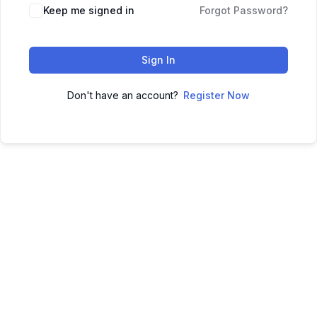
Keep me signed in
Forgot Password?
Sign In
Don't have an account?
Register Now