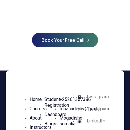
Start Learning Today & Achieve
Success
Book Your Free Call
Instagram
Home
Student
+25261367386
Registration
Twitter
Courses
Iribacademy@gmail.com
Dashboard
About
Mogadisho
LinkedIn
Blogs
somalia
Instructors