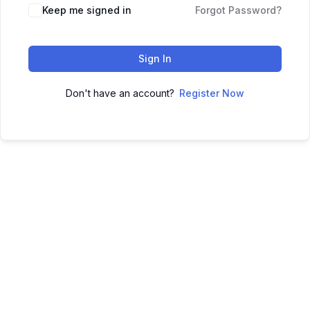
Keep me signed in
Forgot Password?
Sign In
Don't have an account?
Register Now