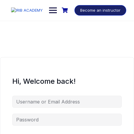
Become an instructor
Hi, Welcome back!