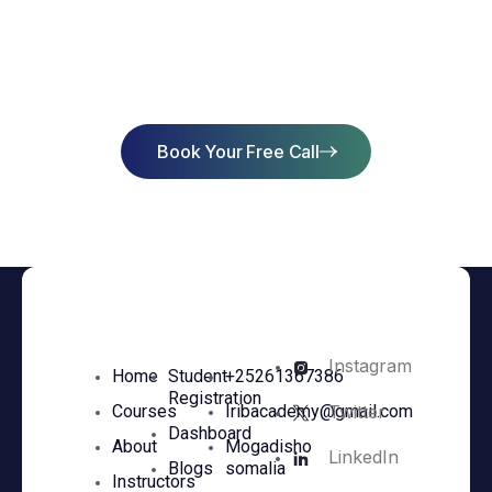
Start Learning Today & Achieve
Success
Book Your Free Call
Instagram
Home
Student
+25261367386
Registration
Twitter
Courses
Iribacademy@gmail.com
Dashboard
About
Mogadisho
LinkedIn
Blogs
somalia
Instructors