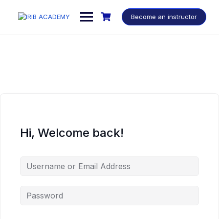
Become an instructor
Hi, Welcome back!