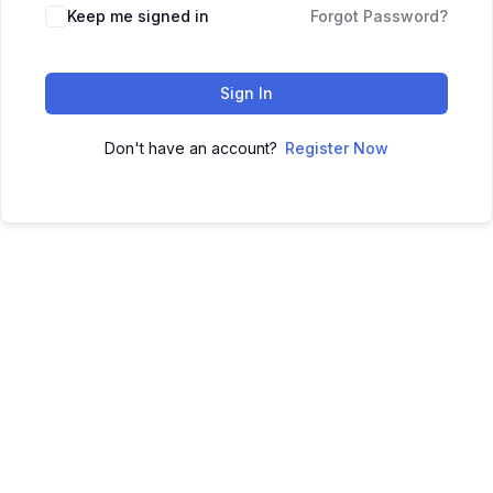
Keep me signed in
Forgot Password?
Sign In
Don't have an account?
Register Now