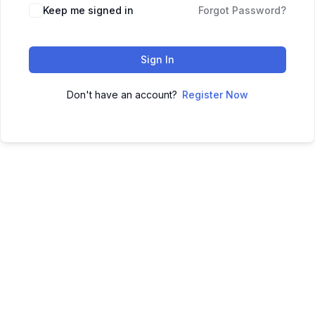
Keep me signed in
Forgot Password?
Sign In
Don't have an account?
Register Now