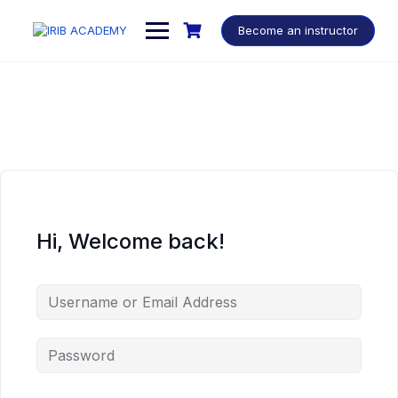
Become an instructor
Hi, Welcome back!