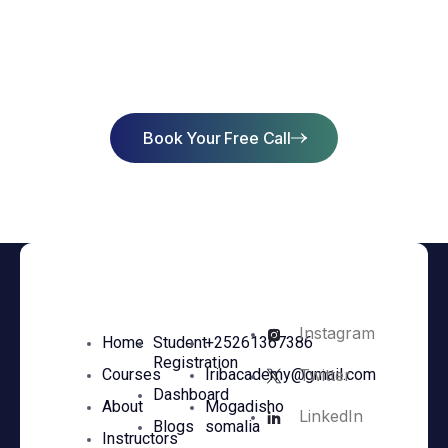
Start Learning Today & Achieve
Success
Book Your Free Call
Instagram
Home
Student
+25261367386
Registration
Twitter
Courses
Iribacademy@gmail.com
Dashboard
About
Mogadisho
LinkedIn
Blogs
somalia
Instructors