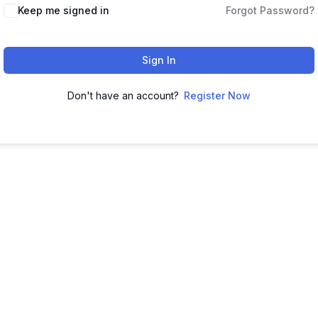
Keep me signed in
Forgot Password?
Sign In
Don't have an account?
Register Now