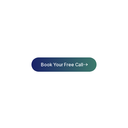
art Learning Toda
Achieve Succes
Book Your Free Call