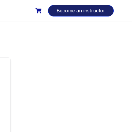
Become an instructor