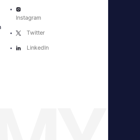
Instagram
m
Twitter
LinkedIn
EMY