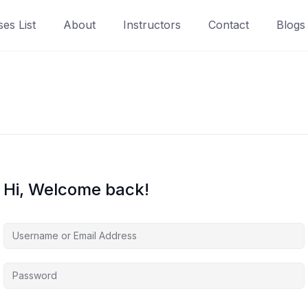
es List
About
Instructors
Contact
Blogs
Hi, Welcome back!