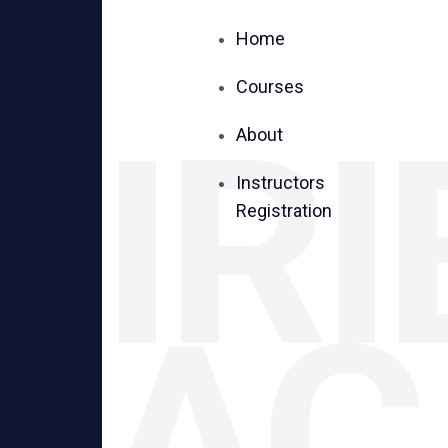
Home
Courses
IRI
About
Instructors
Registration
AC