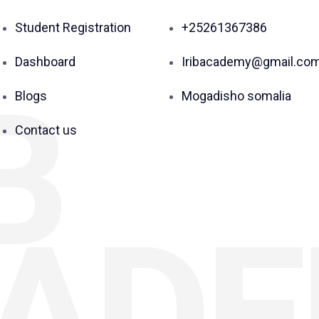
Student Registration
+25261367386
Dashboard
Iribacademy@gmail.co
B
Blogs
Mogadisho somalia
Contact us
AD