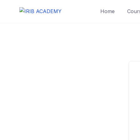
Home
Cours