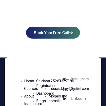
Start Learning Today & Achieve
Success
Book Your Free Call
Instagram
Home
Student
+25261367386
Registration
Twitter
Courses
Iribacademy@gmail.com
Dashboard
About
Mogadisho
LinkedIn
Blogs
somalia
Instructors