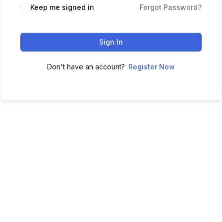
Keep me signed in
Forgot Password?
Sign In
Don't have an account?
Register Now