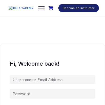
Become an instructor
Hi, Welcome back!