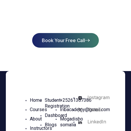
Start Learning Today & Achieve
Success
Book Your Free Call
Instagram
Home
Student
+25261367386
Registration
Twitter
Courses
Iribacademy@gmail.com
Dashboard
About
Mogadisho
LinkedIn
Blogs
somalia
Instructors