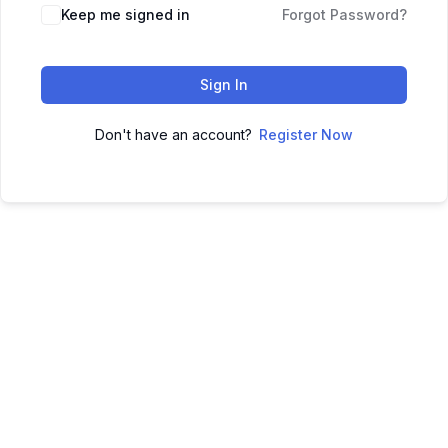
Keep me signed in
Forgot Password?
Sign In
Don't have an account?
Register Now