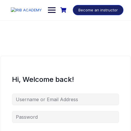
Become an instructor
Hi, Welcome back!