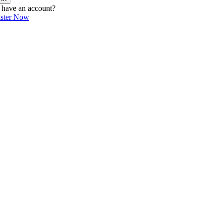
 have an account?
ister Now