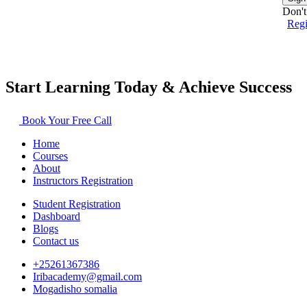
Don't
Reg
Start Learning Today & Achieve Success
Book Your Free Call
Home
Courses
About
Instructors Registration
Student Registration
Dashboard
Blogs
Contact us
+25261367386
Iribacademy@gmail.com
Mogadisho somalia