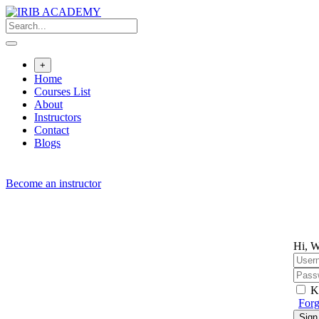
Skip
to
content
+
Home
Courses List
About
Instructors
Contact
Blogs
Become an instructor
Hi, W
K
Forg
Sign