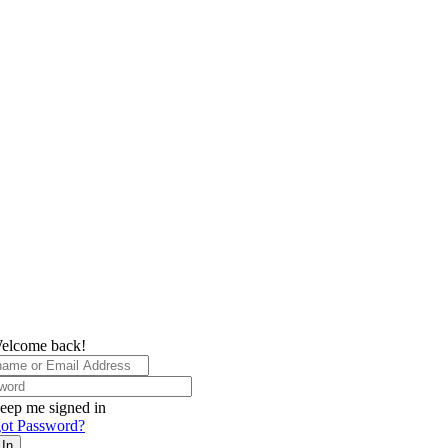
elcome back!
eep me signed in
ot Password?
 In