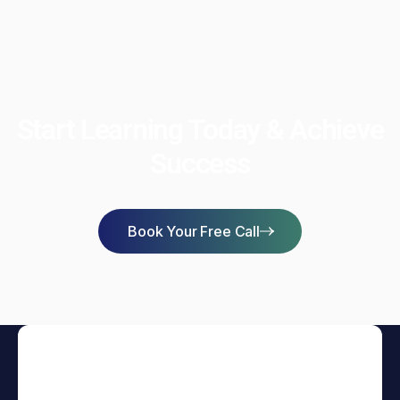
Start Learning Today & Achieve
Success
Book Your Free Call