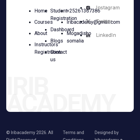
Instagram
Home
Student
+25261367386
Registration
Twitter
Courses
Iribacademy@gmail.com
Dashboard
About
Mogadisho
LinkedIn
Blogs
somalia
Instructors
Registration
Contact
us
IRIB
ACADEMY
© Iribacademy 2026. All
Terms and
Designed by
Right Reserved
Conditions.
Iribacademy
a.