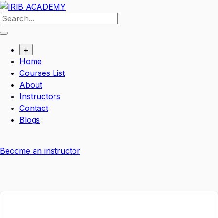
+
Home
Courses List
About
Instructors
Contact
Blogs
Become an instructor