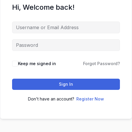
Hi, Welcome back!
Keep me signed in
Forgot Password?
Sign In
Don't have an account?
Register Now