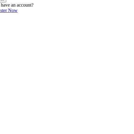
 have an account?
ister Now