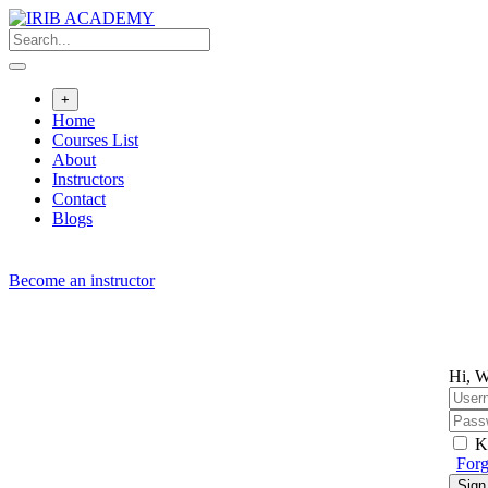
Skip
to
content
+
Home
Courses List
About
Instructors
Contact
Blogs
Become an instructor
Hi, W
K
Forg
Sign