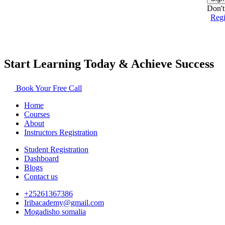
Don't
Reg
Start Learning Today & Achieve Success
Book Your Free Call
Home
Courses
About
Instructors Registration
Student Registration
Dashboard
Blogs
Contact us
+25261367386
Iribacademy@gmail.com
Mogadisho somalia