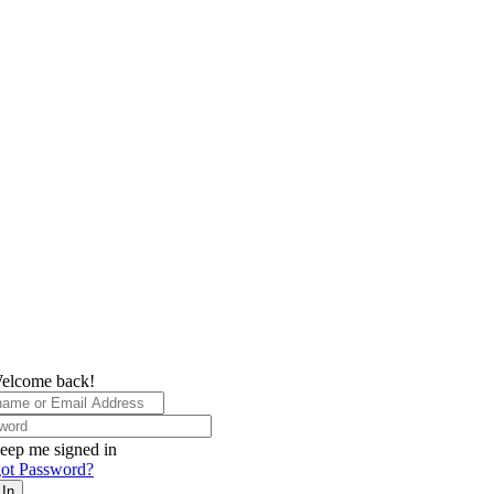
elcome back!
eep me signed in
ot Password?
 In