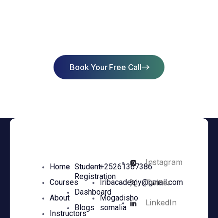
Start Learning Today & Achieve
Success
Book Your Free Call
Instagram
Home
Student
+25261367386
Registration
Twitter
Courses
Iribacademy@gmail.com
Dashboard
About
Mogadisho
LinkedIn
Blogs
somalia
Instructors