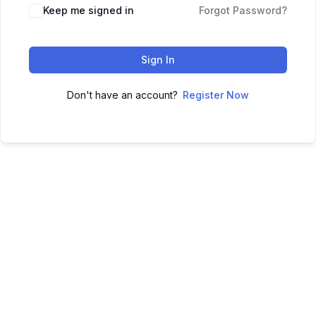
Keep me signed in
Forgot Password?
Sign In
Don't have an account?
Register Now