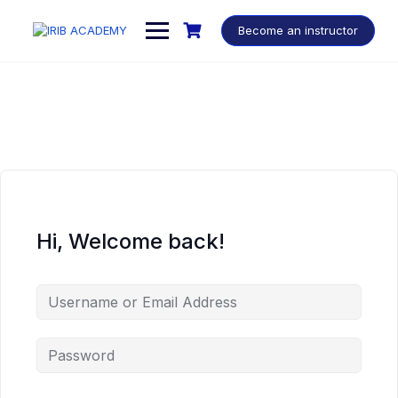
Become an instructor
Hi, Welcome back!