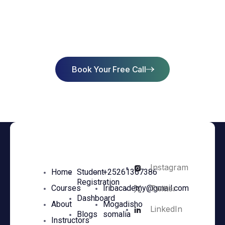
Start Learning Today & Achieve
Success
Book Your Free Call
Instagram
Home
Student
+25261367386
Registration
Twitter
Courses
Iribacademy@gmail.com
Dashboard
About
Mogadisho
LinkedIn
Blogs
somalia
Instructors