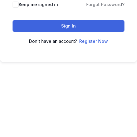
Keep me signed in
Forgot Password?
Sign In
Don't have an account?
Register Now