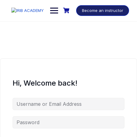
Become an instructor
Hi, Welcome back!