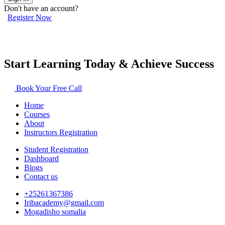
Don't have an account?
Register Now
Start Learning Today & Achieve Success
Book Your Free Call
Home
Courses
About
Instructors Registration
Student Registration
Dashboard
Blogs
Contact us
+25261367386
Iribacademy@gmail.com
Mogadisho somalia