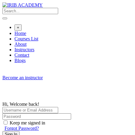
Skip
to
content
+
Home
Courses List
About
Instructors
Contact
Blogs
Become an instructor
Hi, Welcome back!
Keep me signed in
Forgot Password?
Sign In