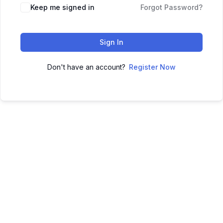
Keep me signed in
Forgot Password?
Sign In
Don't have an account?
Register Now