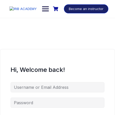
Become an instructor
Hi, Welcome back!