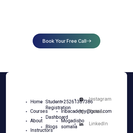
Start Learning Today & Achieve
Success
Book Your Free Call
Instagram
Home
Student
+25261367386
Registration
Twitter
Courses
Iribacademy@gmail.com
Dashboard
About
Mogadisho
LinkedIn
Blogs
somalia
Instructors