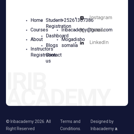
Instagram
Home
Student
+25261367386
Registration
Twitter
Courses
Iribacademy@gmail.com
Dashboard
About
Mogadisho
LinkedIn
Blogs
somalia
Instructors
Registration
Contact
us
IRIB
ACADEMY
© Iribacademy 2026. All
Terms and
Designed by
Right Reserved
Conditions.
Iribacademy
a.