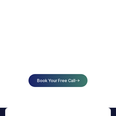
Start Learning Today & Achieve
Success
Book Your Free Call