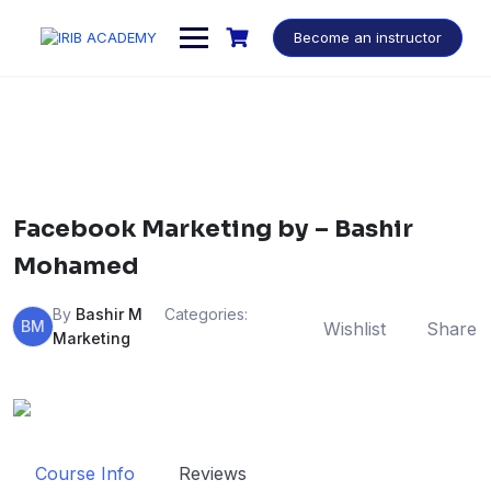
Become an instructor
Facebook Marketing by – Bashir
Mohamed
By
Bashir M
Categories:
BM
Wishlist
Share
Marketing
Course Info
Reviews