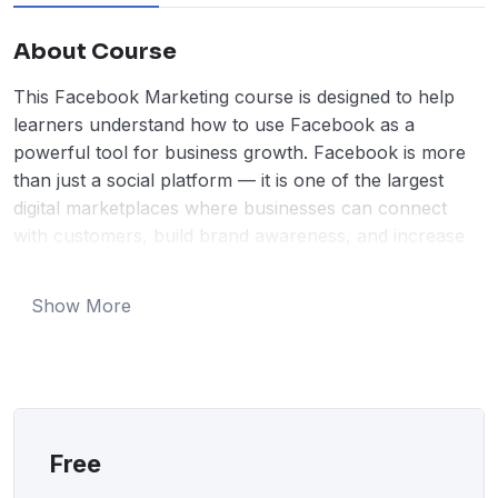
About Course
This Facebook Marketing course is designed to help
learners understand how to use Facebook as a
powerful tool for business growth. Facebook is more
than just a social platform — it is one of the largest
digital marketplaces where businesses can connect
with customers, build brand awareness, and increase
sales. In this course, students will learn the foundations
of social media marketing and how Facebook plays a
Show More
major role in modern digital strategies.
Throughout the course, learners will be guided step by
step on how to create and optimize a professional
Facebook Business Page, develop engaging content,
and attract the right audience. The course explains
what type of posts work best, how to write captions
Free
that grab attention, and how to use images and videos