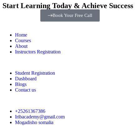
Start Learning Today & Achieve Success
Book Your Free Call
Home
Courses
About
Instructors Registration
Student Registration
Dashboard
Blogs
Contact us
+25261367386
Iribacademy@gmail.com
Mogadisho somalia