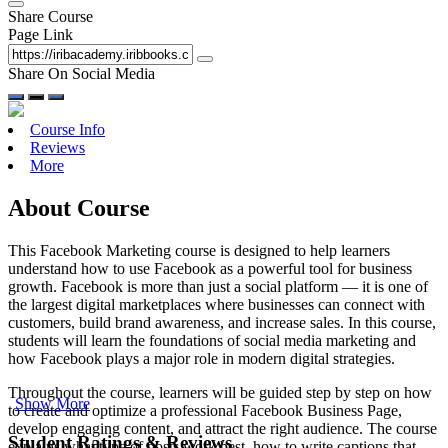
Share Course
Page Link
Share On Social Media
Course Info
Reviews
More
About Course
This Facebook Marketing course is designed to help learners
understand how to use Facebook as a powerful tool for business
growth. Facebook is more than just a social platform — it is one of
the largest digital marketplaces where businesses can connect with
customers, build brand awareness, and increase sales. In this course,
students will learn the foundations of social media marketing and
how Facebook plays a major role in modern digital strategies.
Throughout the course, learners will be guided step by step on how
Show More
to create and optimize a professional Facebook Business Page,
develop engaging content, and attract the right audience. The course
Student Ratings & Reviews
explains what type of posts work best, how to write captions that