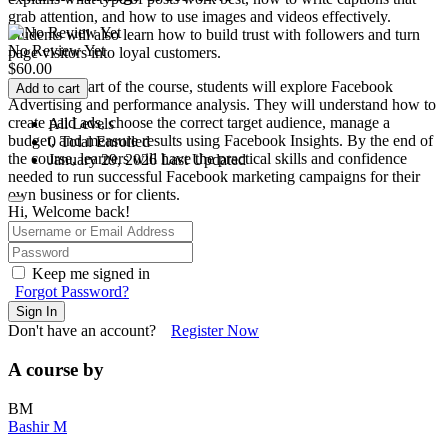
grab attention, and how to use images and videos effectively.
Students will also learn how to build trust with followers and turn
No Review Yet
page visitors into loyal customers.
$
60.00
In the final part of the course, students will explore Facebook
Add to cart
Advertising and performance analysis. They will understand how to
create paid ads, choose the correct target audience, manage a
All Levels
budget, and measure results using Facebook Insights. By the end of
0 Total Enrolled
the course, learners will have the practical skills and confidence
January 29, 2026 Last Updated
needed to run successful Facebook marketing campaigns for their
own business or for clients.
Hi, Welcome back!
Keep me signed in
Forgot Password?
Sign In
Don't have an account?
Register Now
A course by
BM
Bashir M