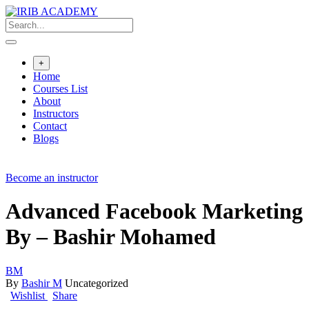
+
Home
Courses List
About
Instructors
Contact
Blogs
Become an instructor
Advanced Facebook Marketing
By – Bashir Mohamed
BM
By
Bashir M
Uncategorized
Wishlist
Share