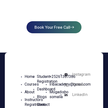
Success
Book Your Free Call
Instagram
Home
Student
+25261367386
Registration
Twitter
Courses
Iribacademy@gmail.com
Dashboard
About
Mogadisho
LinkedIn
Blogs
somalia
Instructors
Registration
Contact