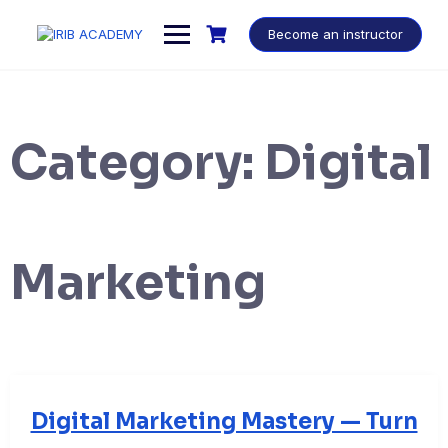
Become an instructor
Category:
Digital
Marketing
Digital Marketing Mastery — Turn