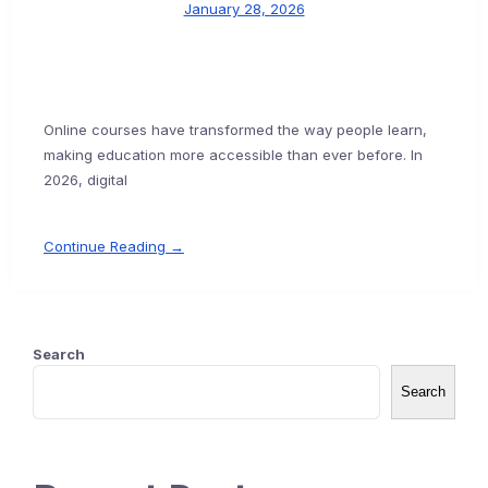
January 28, 2026
Online courses have transformed the way people learn,
making education more accessible than ever before. In
2026, digital
Continue Reading →
Search
Search