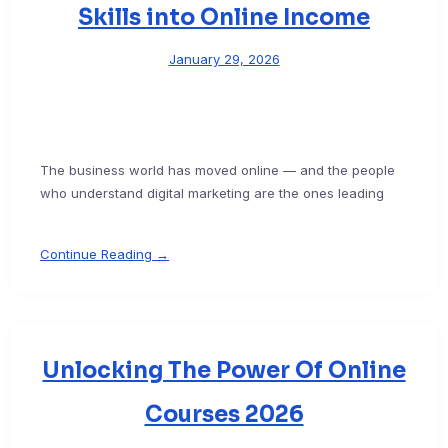
Skills into Online Income
January 29, 2026
The business world has moved online — and the people
who understand digital marketing are the ones leading
Continue Reading →
Unlocking The Power Of Online
Courses 2026