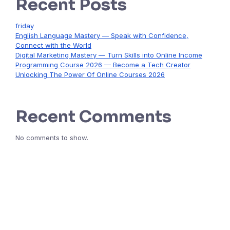
Recent Posts
friday
English Language Mastery — Speak with Confidence,
Connect with the World
Digital Marketing Mastery — Turn Skills into Online Income
Programming Course 2026 — Become a Tech Creator
Unlocking The Power Of Online Courses 2026
Recent Comments
No comments to show.
Start Learning Today & Achieve